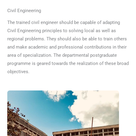
Civil Engineering
The trained civil engineer should be capable of adapting
Civil Engineering principles to solving local as well as
regional problems. They should also be able to train others
and make academic and professional contributions in their
area of specialization. The departmental postgraduate
programme is geared towards the realization of these broad
objectives.