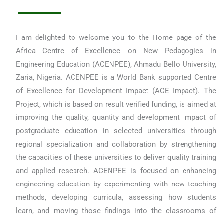
I am delighted to welcome you to the Home page of the
Africa Centre of Excellence on New Pedagogies in
Engineering Education (ACENPEE), Ahmadu Bello University,
Zaria, Nigeria. ACENPEE is a World Bank supported Centre
of Excellence for Development Impact (ACE Impact). The
Project, which is based on result verified funding, is aimed at
improving the quality, quantity and development impact of
postgraduate education in selected universities through
regional specialization and collaboration by strengthening
the capacities of these universities to deliver quality training
and applied research. ACENPEE is focused on enhancing
engineering education by experimenting with new teaching
methods, developing curricula, assessing how students
learn, and moving those findings into the classrooms of