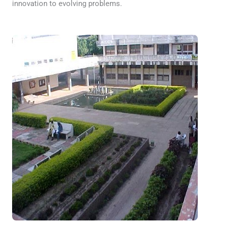
innovation to evolving problems.