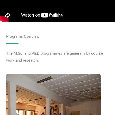
Programs Overview
The M.Sc. and Ph.D programmes are generally by course
work and research.