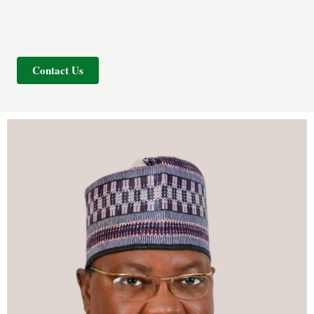
Africa Center of Excellence on New Pedagogies in
Engineering Education
Contact Us