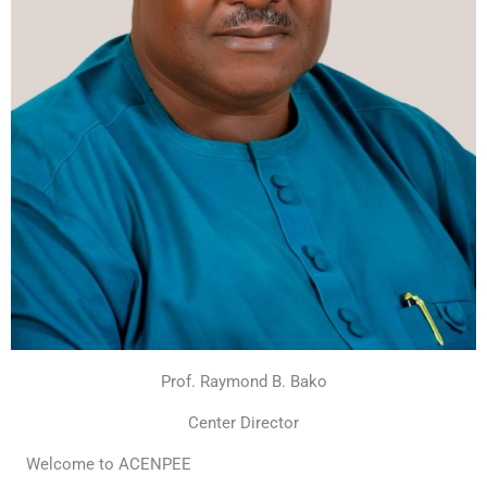
Prof. Raymond B. Bako
Center Director
Welcome to ACENPEE