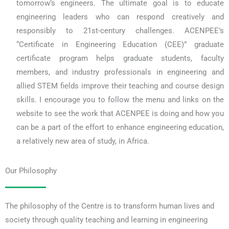
tomorrow’s engineers. The ultimate goal is to educate
engineering leaders who can respond creatively and
responsibly to 21st-century challenges. ACENPEE’s
“Certificate in Engineering Education (CEE)” graduate
certificate program helps graduate students, faculty
members, and industry professionals in engineering and
allied STEM fields improve their teaching and course design
skills. I encourage you to follow the menu and links on the
website to see the work that ACENPEE is doing and how you
can be a part of the effort to enhance engineering education,
a relatively new area of study, in Africa.
Our Philosophy
The philosophy of the Centre is to transform human lives and
society through quality teaching and learning in engineering