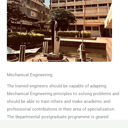
Mechanical Engineering
The trained engineers should be capable of adapting
Mechanical Engineering principles to solving problems and
should be able to train others and make academic and
professional contributions in their area of specialization.
The departmental postgraduate programme is geared
towards the realization of these broad objectives