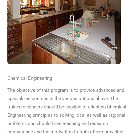
Chemical Engineering
The objective of this program is to provide advanced and
specialized courses in the various options above. The
trained engineers should be capable of adapting Chemical
Engineering principles to solving local as well as regional
problems and should have teaching and research
competence and the motivation to train others providing