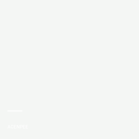
ACENPEE