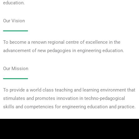
education.
Our Vision
To become a renown regional centre of excellence in the
advancement of new pedagogies in engineering education.
Our Mission
To provide a world class teaching and learning environment that
stimulates and promotes innovation in techno-pedagogical
skills and competencies for engineering education and practice.