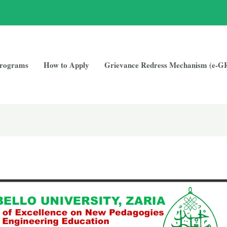
rograms
How to Apply
Grievance Redress Mechanism (e-