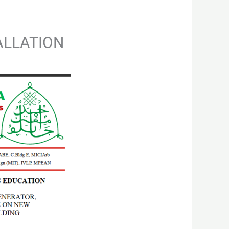
TALLATION