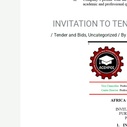
INVITATION TO TE
/
Tender and Bids
,
Uncategorized
/ B