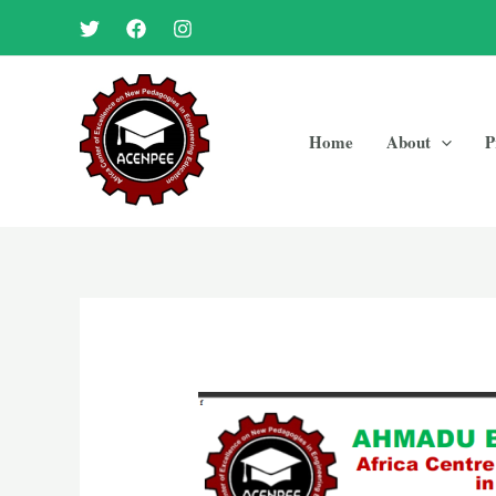
Skip
to
content
Home
About
P