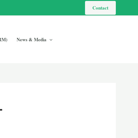
Contact
GRM)
News & Media