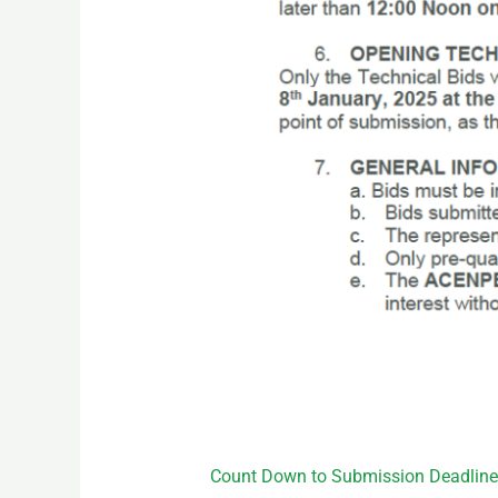
Count Down to Submission Deadline