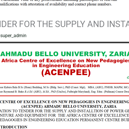
NDER FOR THE SUPPLY AND INS
y
super_admin